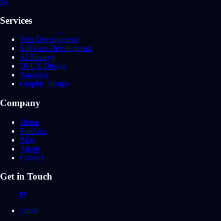
Services
Web Development
Software Development
AI Strategy
UI/UX Design
Branding
Graphic Design
Company
Home
Portfolio
Blog
About
Contact
Get in Touch
Email