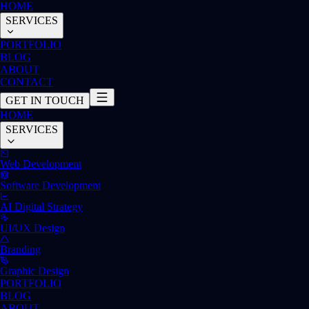
HOME
SERVICES
PORTFOLIO
BLOG
ABOUT
CONTACT
GET IN TOUCH
HOME
SERVICES
Web Development
Software Development
AI Digital Strategy
UI/UX Design
Branding
Graphic Design
PORTFOLIO
BLOG
ABOUT