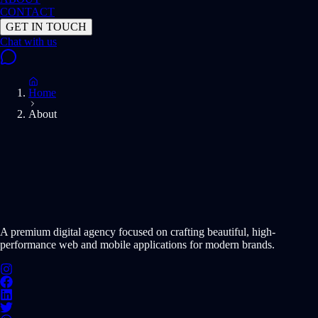
CONTACT
GET IN TOUCH
Home
About
START PROJECT NOW
A premium digital agency focused on crafting beautiful, high-
performance web and mobile applications for modern brands.