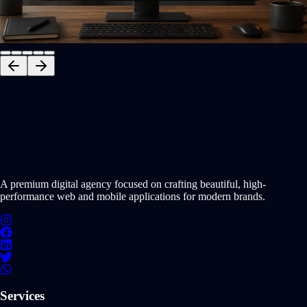
NEXT.JS
TYPESCRIPT
NODE.JS
+
1
Interactive Preview
START PROJECT NOW
A premium digital agency focused on crafting beautiful, high-
performance web and mobile applications for modern brands.
Services