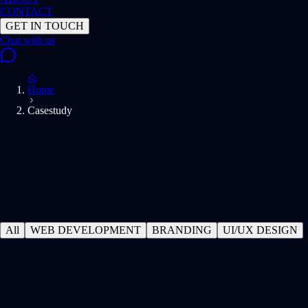
CONTACT
GET IN TOUCH
Home
Casestudy
All
WEB DEVELOPMENT
BRANDING
UI/UX DESIGN