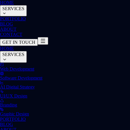
HOME
SERVICES
PORTFOLIO
BLOG
ABOUT
CONTACT
GET IN TOUCH
HOME
SERVICES
Web Development
Software Development
AI Digital Strategy
UI/UX Design
Branding
Graphic Design
PORTFOLIO
BLOG
ABOUT