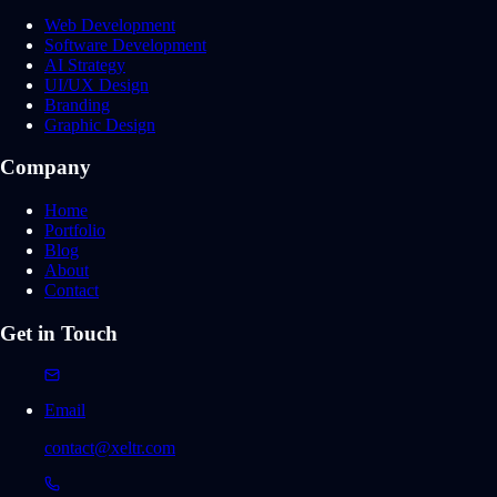
Web Development
Software Development
AI Strategy
UI/UX Design
Branding
Graphic Design
Company
Home
Portfolio
Blog
About
Contact
Get in Touch
Email
contact@xeltr.com