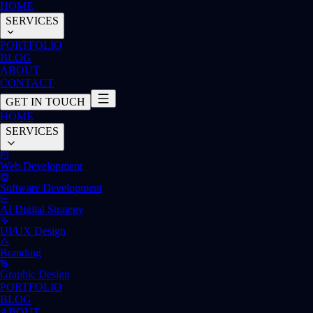
HOME
SERVICES
PORTFOLIO
BLOG
ABOUT
CONTACT
GET IN TOUCH
HOME
SERVICES
Web Development
Software Development
AI Digital Strategy
UI/UX Design
Branding
Graphic Design
PORTFOLIO
BLOG
ABOUT