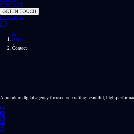
CONTACT
GET IN TOUCH
Home
Contact
START PROJECT NOW
A premium digital agency focused on crafting beautiful, high-perform