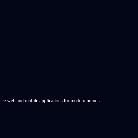
ance web and mobile applications for modern brands.