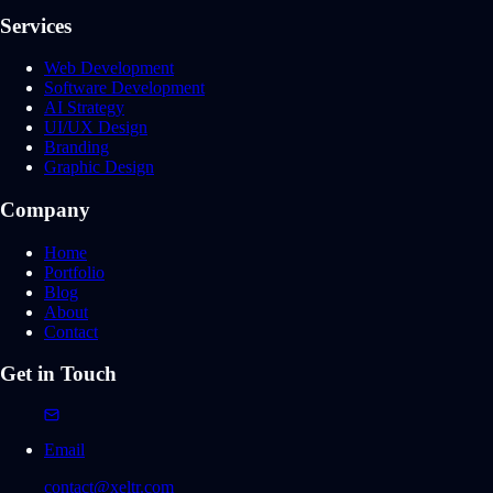
Services
Web Development
Software Development
AI Strategy
UI/UX Design
Branding
Graphic Design
Company
Home
Portfolio
Blog
About
Contact
Get in Touch
Email
contact@xeltr.com