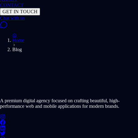
CONTACT
GET IN TOUCH
Home
Blog
START PROJECT NOW
A premium digital agency focused on crafting beautiful, high-
performance web and mobile applications for modern brands.