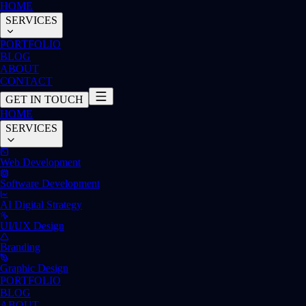
HOME
SERVICES
PORTFOLIO
BLOG
ABOUT
CONTACT
GET IN TOUCH
HOME
SERVICES
Web Development
Software Development
AI Digital Strategy
UI/UX Design
Branding
Graphic Design
PORTFOLIO
BLOG
ABOUT