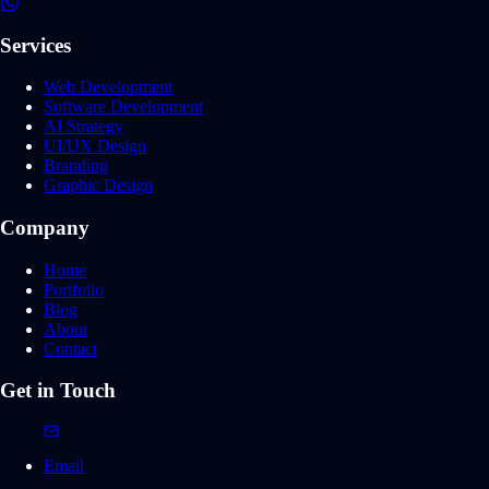
Services
Web Development
Software Development
AI Strategy
UI/UX Design
Branding
Graphic Design
Company
Home
Portfolio
Blog
About
Contact
Get in Touch
Email