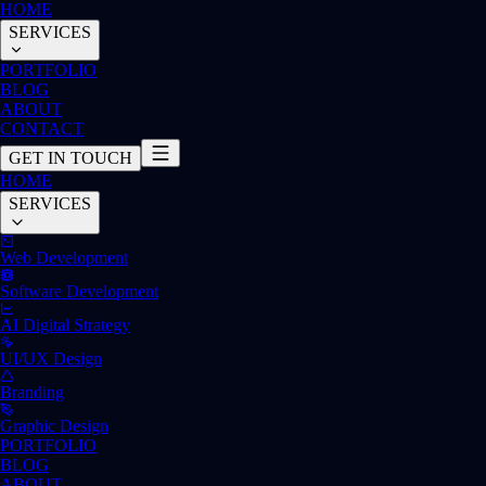
HOME
SERVICES
PORTFOLIO
BLOG
ABOUT
CONTACT
GET IN TOUCH
HOME
SERVICES
Web Development
Software Development
AI Digital Strategy
UI/UX Design
Branding
Graphic Design
PORTFOLIO
BLOG
ABOUT