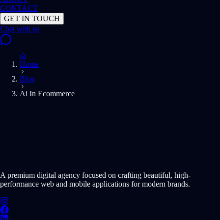
CONTACT
GET IN TOUCH
Home
Blog
Ai In Ecommerce
START PROJECT NOW
A premium digital agency focused on crafting beautiful, high-
performance web and mobile applications for modern brands.