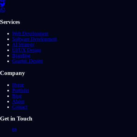
Services
Web Development
Software Development
AI Strategy
UI/UX Design
Branding
Graphic Design
Company
Home
Portfolio
Blog
About
Contact
Get in Touch