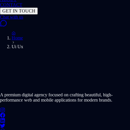
CONTACT
GET IN TOUCH
Home
Ui Ux
START PROJECT NOW
A premium digital agency focused on crafting beautiful, high-
performance web and mobile applications for modern brands.