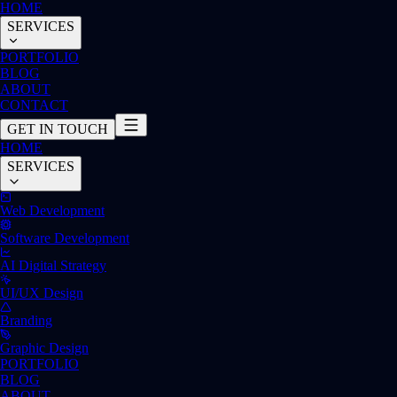
HOME
SERVICES
PORTFOLIO
BLOG
ABOUT
CONTACT
GET IN TOUCH
HOME
SERVICES
Web Development
Software Development
AI Digital Strategy
UI/UX Design
Branding
Graphic Design
PORTFOLIO
BLOG
ABOUT