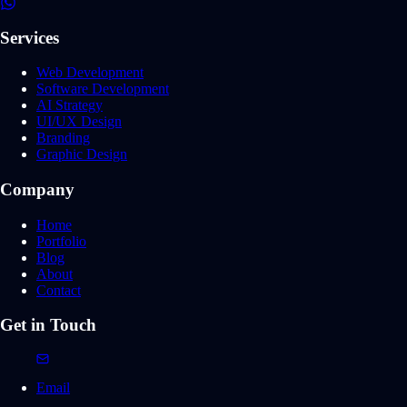
Services
Web Development
Software Development
AI Strategy
UI/UX Design
Branding
Graphic Design
Company
Home
Portfolio
Blog
About
Contact
Get in Touch
Email