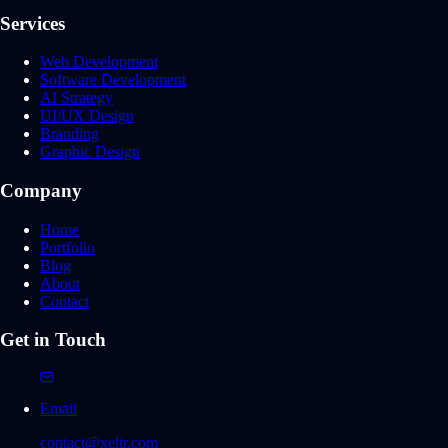
Services
Web Development
Software Development
AI Strategy
UI/UX Design
Branding
Graphic Design
Company
Home
Portfolio
Blog
About
Contact
Get in Touch
Email
contact@xeltr.com