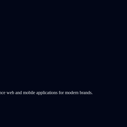
ance web and mobile applications for modern brands.