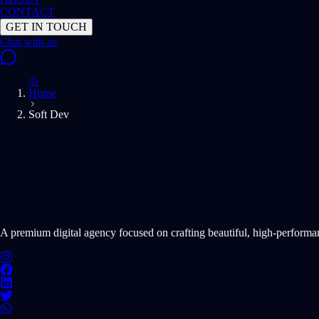
CONTACT
GET IN TOUCH
Home
Soft Dev
START PROJECT NOW
A premium digital agency focused on crafting beautiful, high-perform