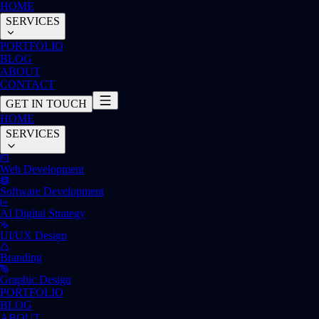
HOME
SERVICES
PORTFOLIO
BLOG
ABOUT
CONTACT
GET IN TOUCH
HOME
SERVICES
Web Development
Software Development
AI Digital Strategy
UI/UX Design
Branding
Graphic Design
PORTFOLIO
BLOG
ABOUT